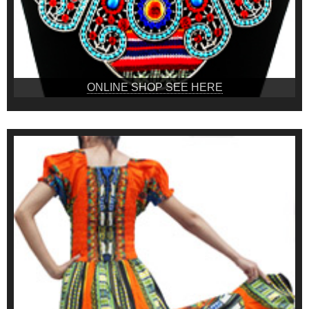
ONLINE SHOP SEE HERE