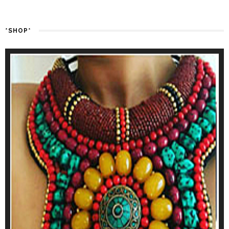
*SHOP*