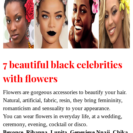
7 beautiful black celebrities
with flowers
Flowers are gorgeous accessories to beautify your hair.
Natural, artificial, fabric, resin, they bring femininity,
romanticism and sensuality to your appearance.
You can wear flowers in everyday life, at a wedding,
ceremony, evening, cocktail or disco.
Beyonce, Rihanna, Lupita, Genevieve Nnaji, Chika