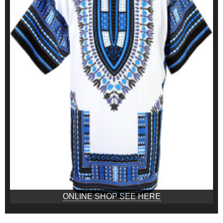
ONLINE SHOP SEE HERE