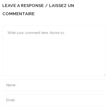
LEAVE A RESPONSE / LAISSEZ UN
COMMENTAIRE