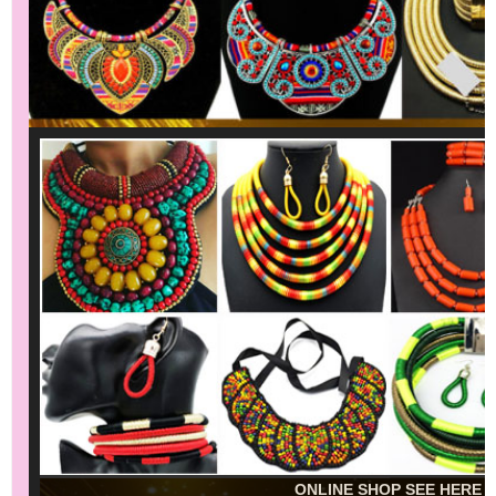
ONLINE SHOP SEE HERE