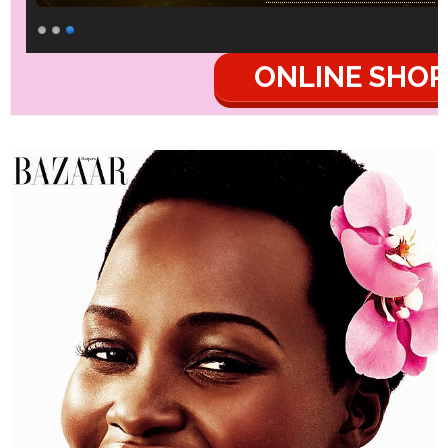
ONLINE SHOP