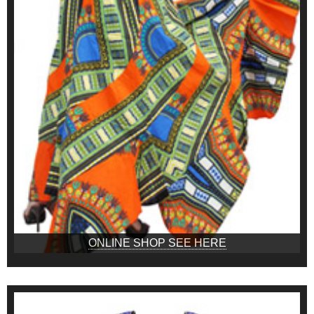
ONLINE SHOP SEE HERE