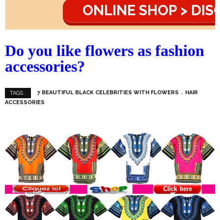
ONLINE SHOP > DI
Do you like flowers as fashion
accessories?
7 BEAUTIFUL BLACK CELEBRITIES WITH FLOWERS
HAIR
TAGS :
ACCESSORIES