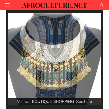
AFROCULTURE.NET
Voir ici
- BOUTIQUE SHOPPING-
See here