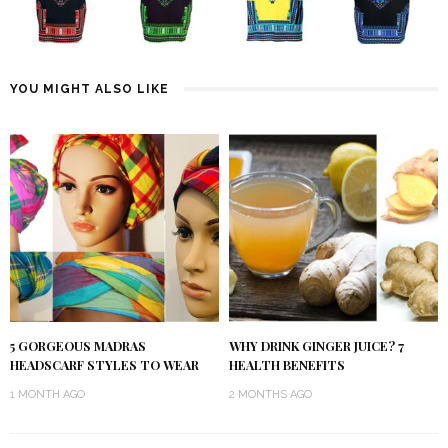
YOU MIGHT ALSO LIKE
5 GORGEOUS MADRAS
WHY DRINK GINGER JUICE? 7
HEADSCARF STYLES TO WEAR
HEALTH BENEFITS
1 MONTH AGO
2 MONTHS AGO