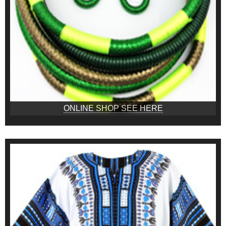
ONLINE SHOP SEE HERE