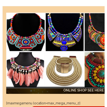
ONLINE SHOP SEE HERE
ONLINE SHOP SEE HERE
ONLINE SHOP SEE HERE
[maxmegamenu location=max_mega_menu_2]