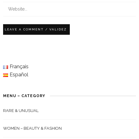
Français
Español
MENU – CATEGORY
RARE & UNUSUAL
WOMEN – BEAUTY & FASHION