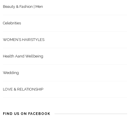
Beauty & Fashion | Men
Celebrities
WOMEN’S HAIRSTYLES
Health Aand Wellbeing
Wedding
LOVE & RELATIONSHIP
FIND US ON FACEBOOK