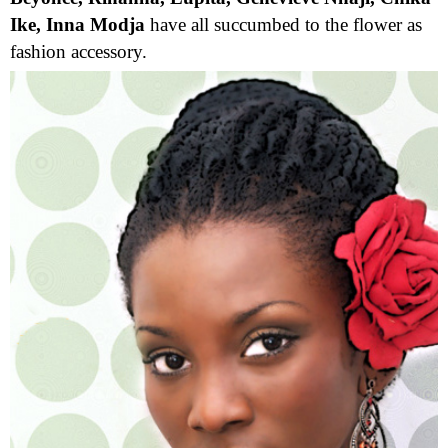
Ike, Inna Modja
have all succumbed to the flower as
fashion accessory.