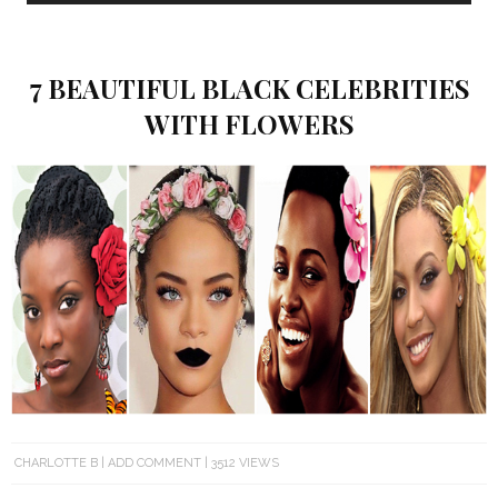
7 BEAUTIFUL BLACK CELEBRITIES
WITH FLOWERS
CHARLOTTE B
ADD COMMENT
3512 VIEWS